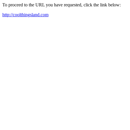
To proceed to the URL you have requested, click the link below:
http://coolthingsland.com