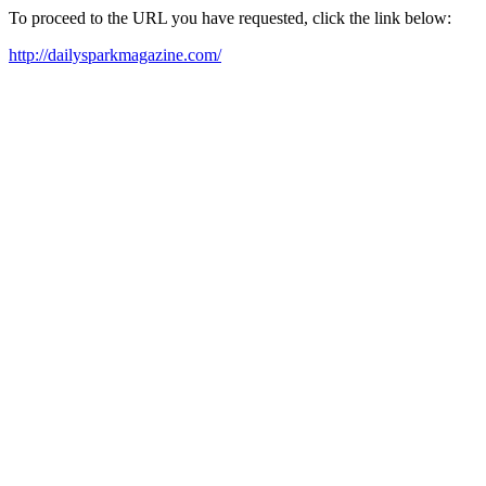
To proceed to the URL you have requested, click the link below:
http://dailysparkmagazine.com/