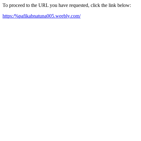
To proceed to the URL you have requested, click the link below:
https:/%pafikabnatuna005.weebly.com/