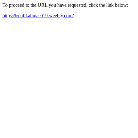
To proceed to the URL you have requested, click the link below:
https:/%pafikabnias019.weebly.com/