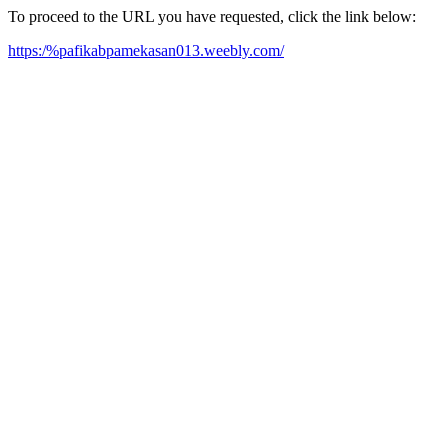
To proceed to the URL you have requested, click the link below:
https:/%pafikabpamekasan013.weebly.com/