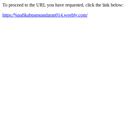
To proceed to the URL you have requested, click the link below:
https:/%pafikabpangandaran014.weebly.com/