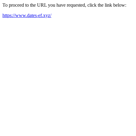
To proceed to the URL you have requested, click the link below:
https://www.dates-ef.xyz/