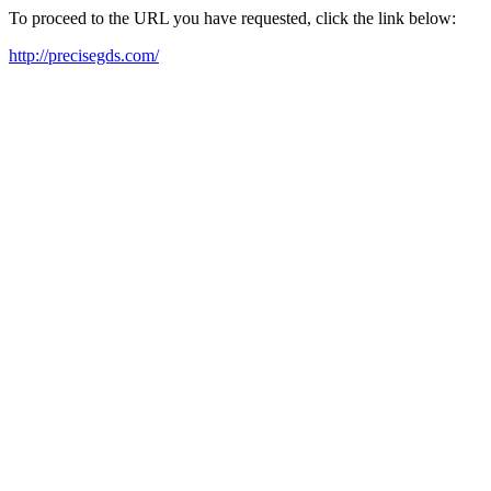
To proceed to the URL you have requested, click the link below:
http://precisegds.com/