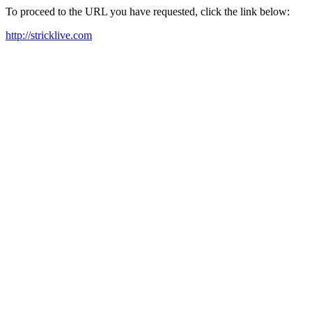
To proceed to the URL you have requested, click the link below:
http://stricklive.com