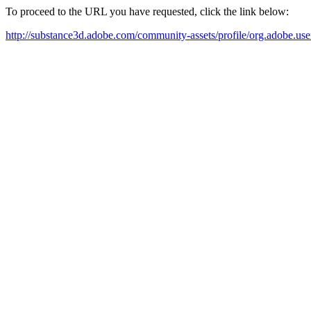
To proceed to the URL you have requested, click the link below:
http://substance3d.adobe.com/community-assets/profile/org.ad