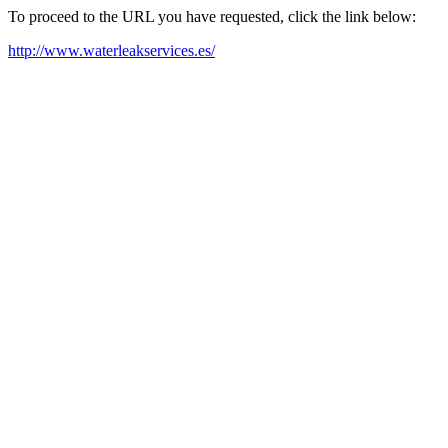
To proceed to the URL you have requested, click the link below:
http://www.waterleakservices.es/