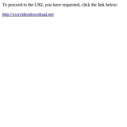
To proceed to the URL you have requested, click the link below:
http://xxxvideodownload.net