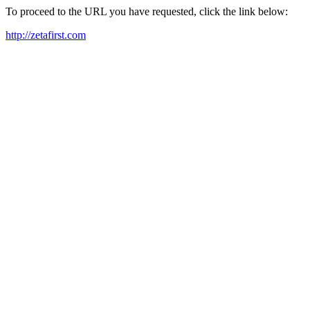
To proceed to the URL you have requested, click the link below:
http://zetafirst.com