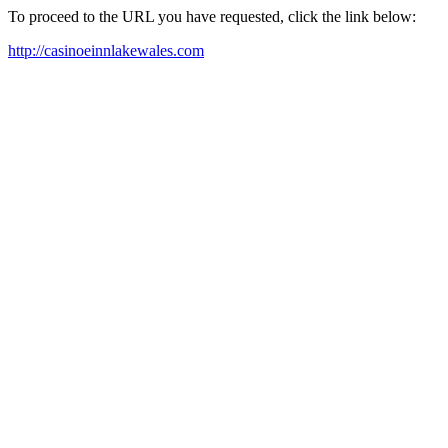
To proceed to the URL you have requested, click the link below:
http://casinoeinnlakewales.com