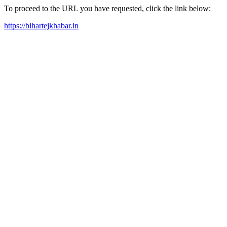
To proceed to the URL you have requested, click the link below:
https://bihartejkhabar.in