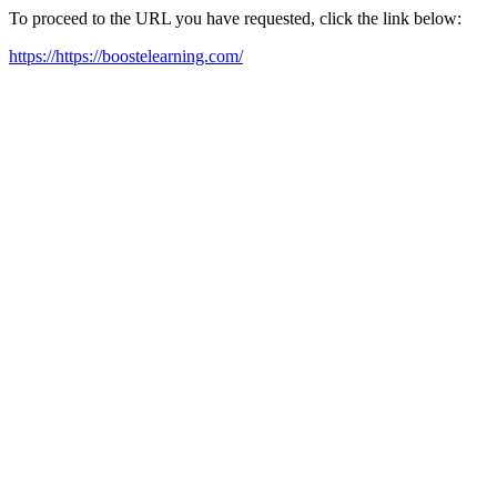
To proceed to the URL you have requested, click the link below:
https://https://boostelearning.com/