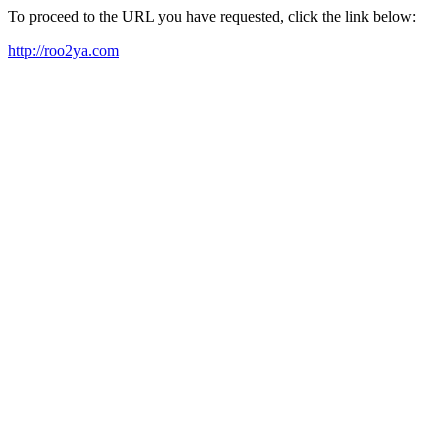
To proceed to the URL you have requested, click the link below:
http://roo2ya.com