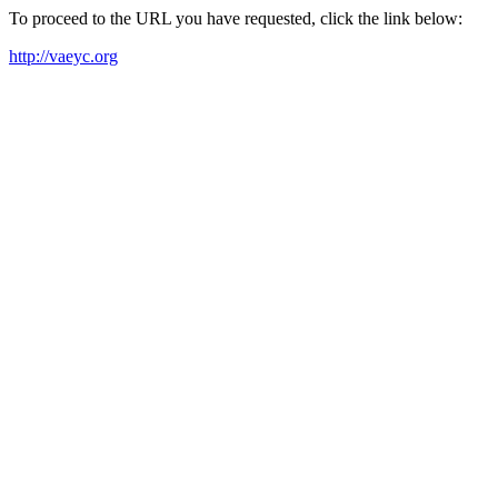
To proceed to the URL you have requested, click the link below:
http://vaeyc.org